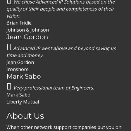
We chose Advanced IP Solutions based on the
quality of their people and completeness of their
vision.
Brian Fridie
Johnson & Johnson
Jean Gordon
Advanced IP went above and beyond saving us
time and money.
Jean Gordon
Ironshore
Mark Sabo
Very professional team of Engineers.
Mark Sabo
Liberty Mutual
About Us
When other network support companies put you on