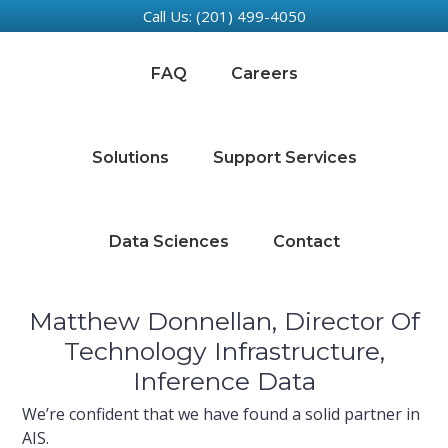
Call Us: (201) 499-4050
Skip
Skip
Skip
Skip
to
to
to
to
FAQ
Careers
primary
main
primary
footer
navigation
content
sidebar
Solutions
Support Services
Data Sciences
Contact
Matthew Donnellan, Director Of
Technology Infrastructure,
Inference Data
We’re confident that we have found a solid partner in
AIS.