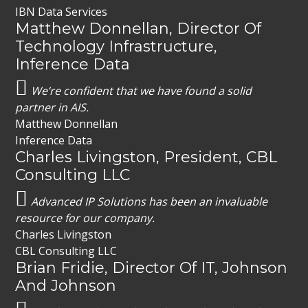
IBN Data Services
Matthew Donnellan, Director Of
Technology Infrastructure,
Inference Data
We’re confident that we have found a solid
partner in AIS.
Matthew Donnellan
Inference Data
Charles Livingston, President, CBL
Consulting LLC
Advanced IP Solutions has been an invaluable
resource for our company.
Charles Livingston
CBL Consulting LLC
Brian Fridie, Director Of IT, Johnson
And Johnson