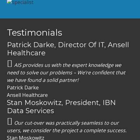
Footer
Testimonials
Patrick Darke, Director Of IT, Ansell
Healthcare
AIS provides us with the expert knowledge we
need to solve our problems – We’re confident that
we have found a solid partner!
Patrick Darke
Ansell Healthcare
Stan Moskowitz, President, IBN
Data Services
Our cut-over was practically seamless to our
users, we consider the project a complete success.
Stan Moskowitz