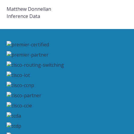
Matthew Donnellan
Inference Data
Primary
Sidebar